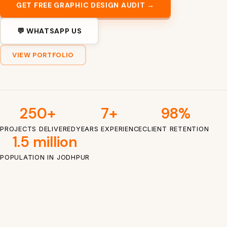
GET FREE GRAPHIC DESIGN AUDIT →
💬 WHATSAPP US
VIEW PORTFOLIO
250+
7+
98%
PROJECTS DELIVERED
YEARS EXPERIENCE
CLIENT RETENTION
1.5 million
POPULATION IN JODHPUR