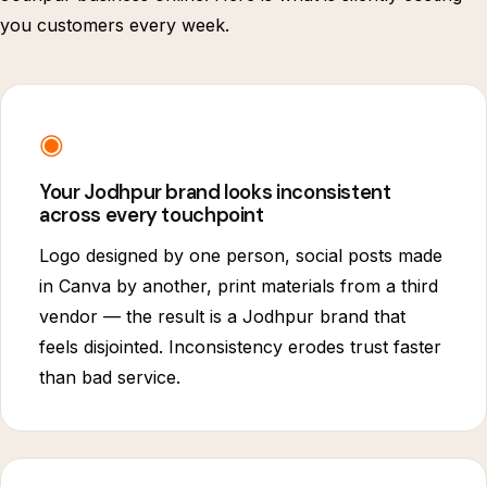
you customers every week.
◉
Your Jodhpur brand looks inconsistent
across every touchpoint
Logo designed by one person, social posts made
in Canva by another, print materials from a third
vendor — the result is a Jodhpur brand that
feels disjointed. Inconsistency erodes trust faster
than bad service.