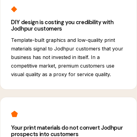
◆
DIY design is costing you credibility with
Jodhpur customers
Template-built graphics and low-quality print
materials signal to Jodhpur customers that your
business has not invested in itself. In a
competitive market, premium customers use
visual quality as a proxy for service quality.
⬟
Your print materials do not convert Jodhpur
prospects into customers