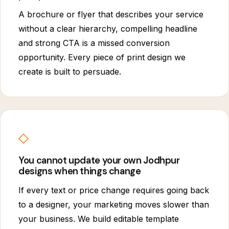
A brochure or flyer that describes your service
without a clear hierarchy, compelling headline
and strong CTA is a missed conversion
opportunity. Every piece of print design we
create is built to persuade.
◇
You cannot update your own Jodhpur
designs when things change
If every text or price change requires going back
to a designer, your marketing moves slower than
your business. We build editable template