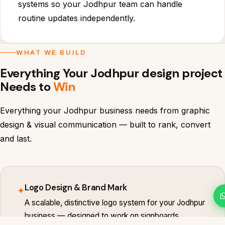
systems so your Jodhpur team can handle
routine updates independently.
WHAT WE BUILD
Everything Your Jodhpur design project
Needs to
Win
Everything your Jodhpur business needs from graphic
design & visual communication — built to rank, convert
and last.
Logo Design & Brand Mark
✦
A scalable, distinctive logo system for your Jodhpur
business — designed to work on signboards,