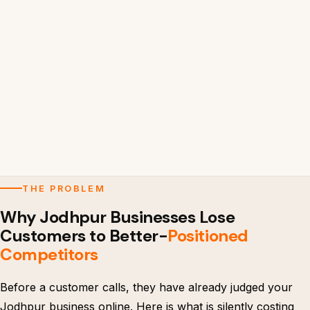
THE PROBLEM
Why Jodhpur Businesses Lose
Customers to Better-
Positioned
Competitors
Before a customer calls, they have already judged your
Jodhpur business online. Here is what is silently costing