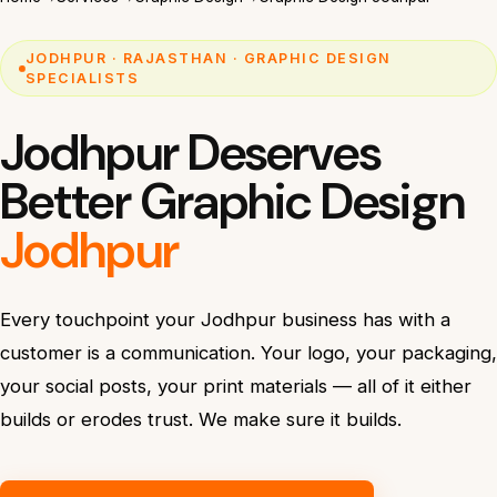
JODHPUR · RAJASTHAN · GRAPHIC DESIGN
SPECIALISTS
Jodhpur Deserves
Better Graphic Design
Jodhpur
Every touchpoint your Jodhpur business has with a
customer is a communication. Your logo, your packaging,
your social posts, your print materials — all of it either
builds or erodes trust. We make sure it builds.