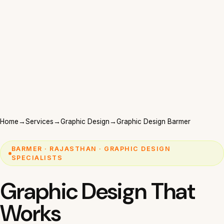
Home
→
Services
→
Graphic Design
→
Graphic Design Barmer
BARMER · RAJASTHAN · GRAPHIC DESIGN
SPECIALISTS
Graphic Design That
Works