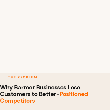
THE PROBLEM
Why Barmer Businesses Lose
Customers to Better-
Positioned
Competitors