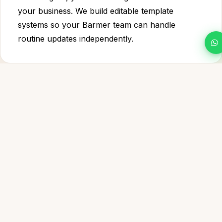
your business. We build editable template
systems so your Barmer team can handle
routine updates independently.
WHAT WE BUILD
Everything Your Barmer design project
Needs to
Win
Everything your Barmer business needs from graphic
design & visual communication — built to rank, convert
and last.
Logo Design & Brand Mark
✦
A scalable, distinctive logo system for your Barmer