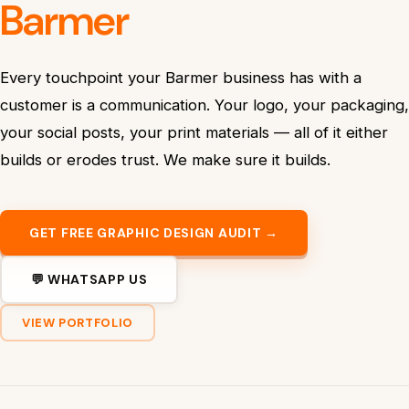
Barmer
Every touchpoint your Barmer business has with a
customer is a communication. Your logo, your packaging,
your social posts, your print materials — all of it either
builds or erodes trust. We make sure it builds.
GET FREE GRAPHIC DESIGN AUDIT →
💬 WHATSAPP US
VIEW PORTFOLIO