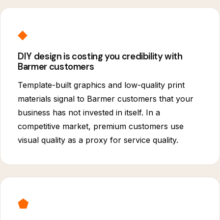
◆
DIY design is costing you credibility with
Barmer customers
Template-built graphics and low-quality print
materials signal to Barmer customers that your
business has not invested in itself. In a
competitive market, premium customers use
visual quality as a proxy for service quality.
⬟