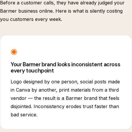
Before a customer calls, they have already judged your
Barmer business online. Here is what is silently costing
you customers every week.
◉
Your Barmer brand looks inconsistent across
every touchpoint
Logo designed by one person, social posts made
in Canva by another, print materials from a third
vendor — the result is a Barmer brand that feels
disjointed. Inconsistency erodes trust faster than
bad service.