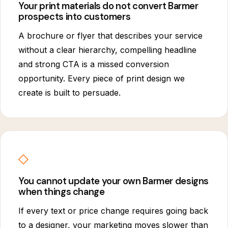
Your print materials do not convert Barmer
prospects into customers
A brochure or flyer that describes your service
without a clear hierarchy, compelling headline
and strong CTA is a missed conversion
opportunity. Every piece of print design we
create is built to persuade.
◇
You cannot update your own Barmer designs
when things change
If every text or price change requires going back
to a designer, your marketing moves slower than