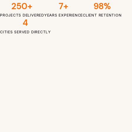
250+
7+
98%
PROJECTS DELIVERED
YEARS EXPERIENCE
CLIENT RETENTION
4
CITIES SERVED DIRECTLY