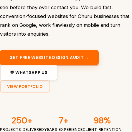
see before they ever contact you. We build fast,
conversion-focused websites for Churu businesses that
rank on Google, work flawlessly on mobile and turn
visitors into enquiries.
GET FREE WEBSITE DESIGN AUDIT →
💬 WHATSAPP US
VIEW PORTFOLIO
250+
7+
98%
PROJECTS DELIVERED
YEARS EXPERIENCE
CLIENT RETENTION