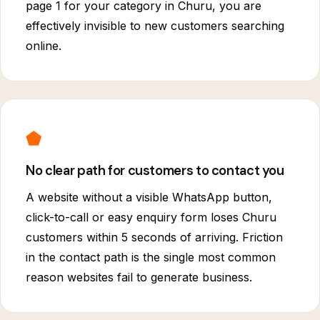
page 1 for your category in Churu, you are
effectively invisible to new customers searching
online.
⬟
No clear path for customers to contact you
A website without a visible WhatsApp button,
click-to-call or easy enquiry form loses Churu
customers within 5 seconds of arriving. Friction
in the contact path is the single most common
reason websites fail to generate business.