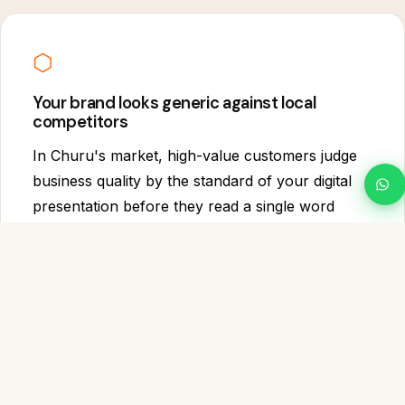
⬡
Your brand looks generic against local
competitors
In Churu's market, high-value customers judge
business quality by the standard of your digital
presentation before they read a single word
about your service. A template website with
stock photography signals a business that has
not invested in itself.
WHAT WE BUILD
Everything Your Churu website Needs