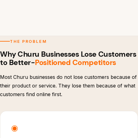
THE PROBLEM
Why Churu Businesses Lose Customers
to Better-
Positioned Competitors
Most Churu businesses do not lose customers because of
their product or service. They lose them because of what
customers find online first.
◉