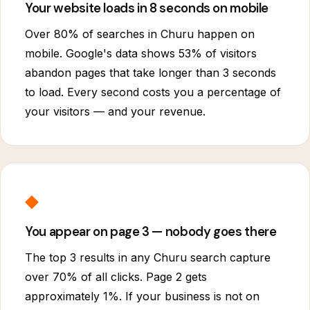
Your website loads in 8 seconds on mobile
Over 80% of searches in Churu happen on
mobile. Google's data shows 53% of visitors
abandon pages that take longer than 3 seconds
to load. Every second costs you a percentage of
your visitors — and your revenue.
◆
You appear on page 3 — nobody goes there
The top 3 results in any Churu search capture
over 70% of all clicks. Page 2 gets
approximately 1%. If your business is not on