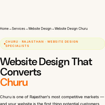
Home
→
Services
→
Website Design
→
Website Design Churu
CHURU · RAJASTHAN · WEBSITE DESIGN
SPECIALISTS
Website Design That
Converts
Churu
Churu is one of Rajasthan's most competitive markets —
and your website is the first thing potential customers