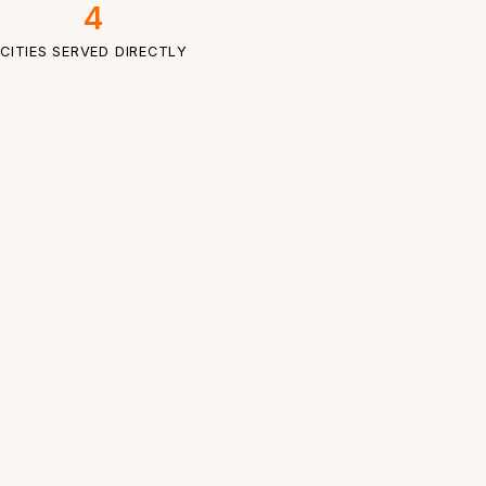
4
CITIES SERVED DIRECTLY