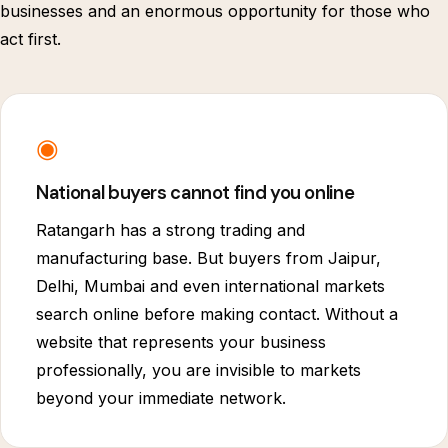
businesses and an enormous opportunity for those who
act first.
◉
National buyers cannot find you online
Ratangarh has a strong trading and
manufacturing base. But buyers from Jaipur,
Delhi, Mumbai and even international markets
search online before making contact. Without a
website that represents your business
professionally, you are invisible to markets
beyond your immediate network.