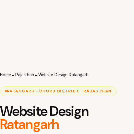
Home
→
Rajasthan
→
Website Design Ratangarh
RATANGARH · CHURU DISTRICT · RAJASTHAN
Website Design
Ratangarh