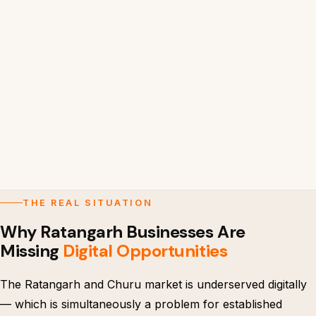
THE REAL SITUATION
Why Ratangarh Businesses Are
Missing
Digital Opportunities
The Ratangarh and Churu market is underserved digitally
— which is simultaneously a problem for established