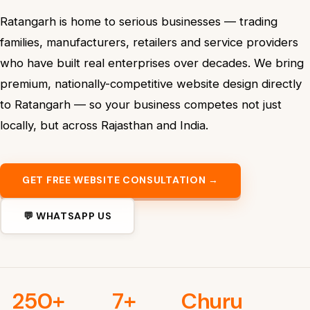
Ratangarh is home to serious businesses — trading
families, manufacturers, retailers and service providers
who have built real enterprises over decades. We bring
premium, nationally-competitive website design directly
to Ratangarh — so your business competes not just
locally, but across Rajasthan and India.
GET FREE WEBSITE CONSULTATION →
💬 WHATSAPP US
250+
7+
Churu