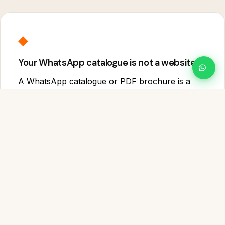
◆
Your WhatsApp catalogue is not a website
A WhatsApp catalogue or PDF brochure is a
temporary communication tool — it does not
rank on Google, build long-term trust, showcase
your full capabilities or work as a permanent
business address online. A website does all four.
⬟