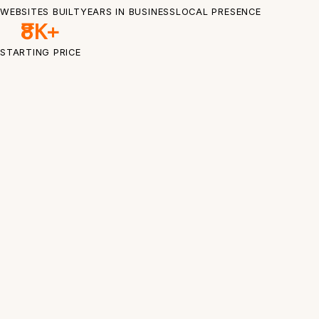
WEBSITES BUILT
YEARS IN BUSINESS
LOCAL PRESENCE
₹8K+
STARTING PRICE