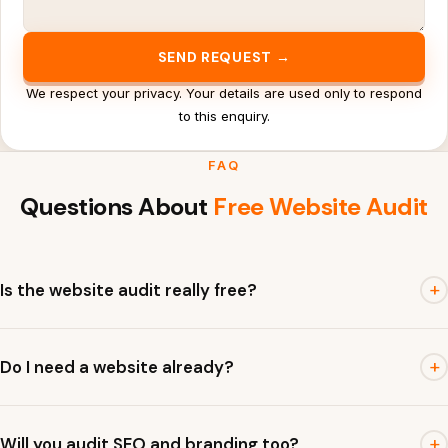
SEND REQUEST →
We respect your privacy. Your details are used only to respond
to this enquiry.
FAQ
Questions About
Free Website Audit
+
Is the website audit really free?
Yes. The initial audit is free and focuses on practical issues
+
Do I need a website already?
that affect visibility, trust and enquiries.
A live website is best, but we can also review a Google
+
Will you audit SEO and branding too?
Business Profile, landing page, social profile or old website