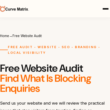
Home
→
Free Website Audit
FREE AUDIT - WEBSITE - SEO - BRANDING -
LOCAL VISIBILITY
Free Website Audit
Find What Is Blocking
Enquiries
Send us your website and we will review the practical