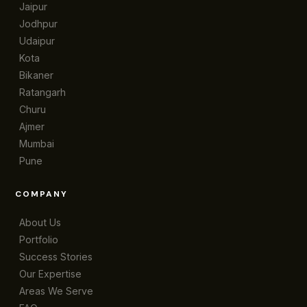
Jaipur
Jodhpur
Udaipur
Kota
Bikaner
Ratangarh
Churu
Ajmer
Mumbai
Pune
COMPANY
About Us
Portfolio
Success Stories
Our Expertise
Areas We Serve