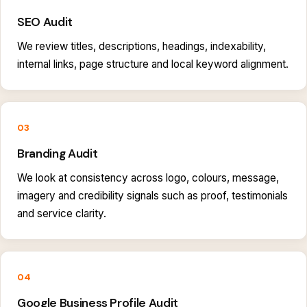
SEO Audit
We review titles, descriptions, headings, indexability,
internal links, page structure and local keyword alignment.
03
Branding Audit
We look at consistency across logo, colours, message,
imagery and credibility signals such as proof, testimonials
and service clarity.
04
Google Business Profile Audit