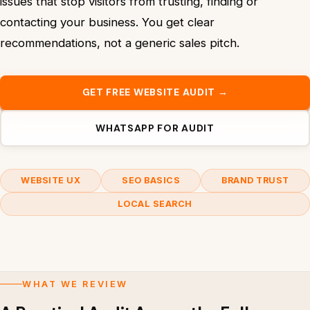
issues that stop visitors from trusting, finding or
contacting your business. You get clear
recommendations, not a generic sales pitch.
GET FREE WEBSITE AUDIT →
WHATSAPP FOR AUDIT
WEBSITE UX
SEO BASICS
BRAND TRUST
LOCAL SEARCH
WHAT WE REVIEW