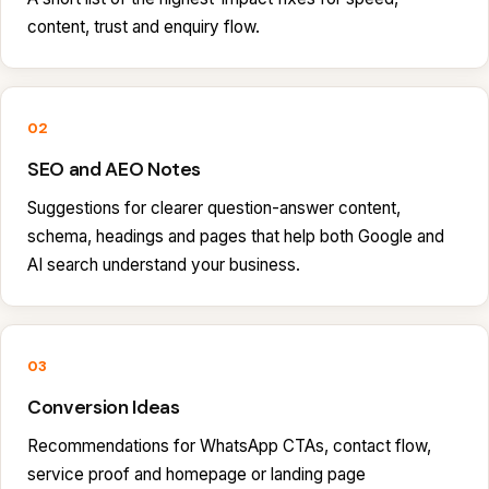
content, trust and enquiry flow.
02
SEO and AEO Notes
Suggestions for clearer question-answer content,
schema, headings and pages that help both Google and
AI search understand your business.
03
Conversion Ideas
Recommendations for WhatsApp CTAs, contact flow,
service proof and homepage or landing page