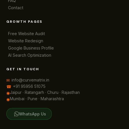
FAQ
Contact
GROWTH PAGES
Free Website Audit
Website Redesign
Google Business Profile
AI Search Optimization
GET IN TOUCH
info@curvematrix.in
✉
+91 95956 51075
☎
Jaipur · Ratangarh · Churu · Rajasthan
◉
Mumbai · Pune · Maharashtra
◉
WhatsApp Us