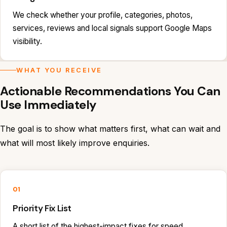
We check whether your profile, categories, photos,
services, reviews and local signals support Google Maps
visibility.
WHAT YOU RECEIVE
Actionable Recommendations You Can
Use Immediately
The goal is to show what matters first, what can wait and
what will most likely improve enquiries.
01
Priority Fix List
A short list of the highest-impact fixes for speed,