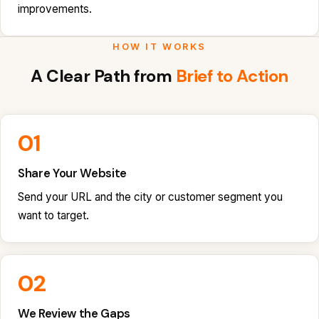
improvements.
HOW IT WORKS
A Clear Path from
Brief to Action
01
Share Your Website
Send your URL and the city or customer segment you
want to target.
02
We Review the Gaps