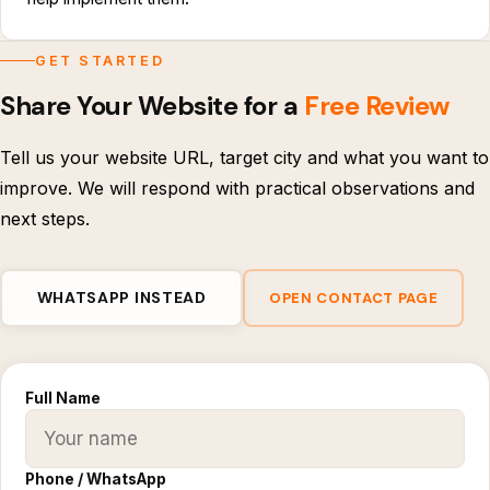
GET STARTED
Share Your Website for a
Free Review
Tell us your website URL, target city and what you want to
improve. We will respond with practical observations and
next steps.
WHATSAPP INSTEAD
OPEN CONTACT PAGE
Full Name
Phone / WhatsApp