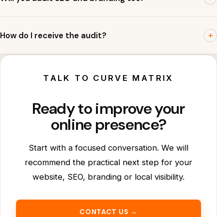
plan.
Yes. The audit covers website UX, SEO basics, branding
+
How do I receive the audit?
clarity and Google Business Profile readiness.
Submit the form or WhatsApp us. We will respond with
observations and suggested next steps.
TALK TO CURVE MATRIX
Ready to improve your
online presence?
Start with a focused conversation. We will
recommend the practical next step for your
website, SEO, branding or local visibility.
CONTACT US →