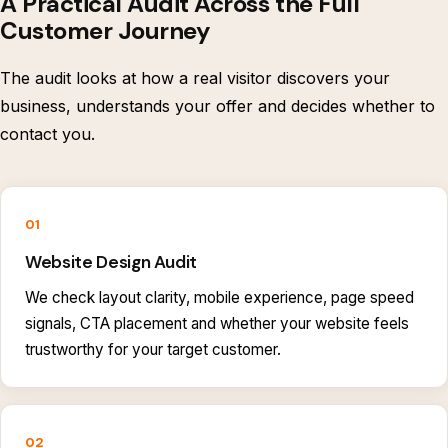
A Practical Audit Across the Full
Customer Journey
The audit looks at how a real visitor discovers your
business, understands your offer and decides whether to
contact you.
01
Website Design Audit
We check layout clarity, mobile experience, page speed
signals, CTA placement and whether your website feels
trustworthy for your target customer.
02