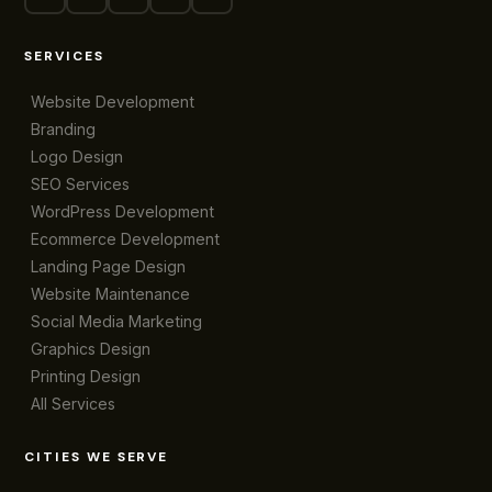
SERVICES
Website Development
Branding
Logo Design
SEO Services
WordPress Development
Ecommerce Development
Landing Page Design
Website Maintenance
Social Media Marketing
Graphics Design
Printing Design
All Services
CITIES WE SERVE