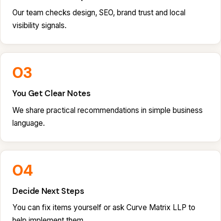
Our team checks design, SEO, brand trust and local
visibility signals.
03
You Get Clear Notes
We share practical recommendations in simple business
language.
04
Decide Next Steps
You can fix items yourself or ask Curve Matrix LLP to
help implement them.