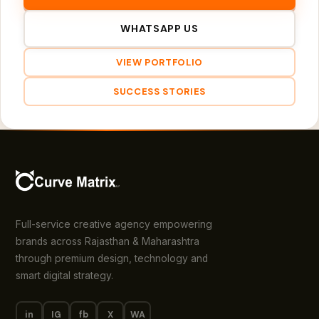
WHATSAPP US
VIEW PORTFOLIO
SUCCESS STORIES
Full-service creative agency empowering
brands across Rajasthan & Maharashtra
through premium design, technology and
smart digital strategy.
in
IG
fb
X
WA