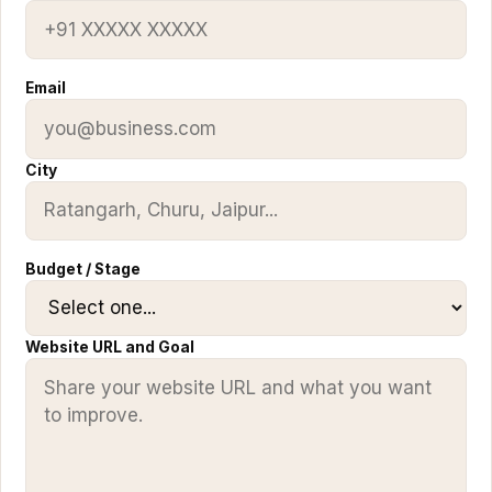
Email
City
Budget / Stage
Website URL and Goal