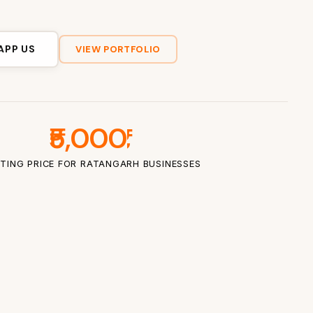
APP US
VIEW PORTFOLIO
₹5,000
TING PRICE FOR RATANGARH BUSINESSES