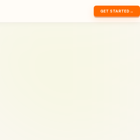
GET STARTED
→