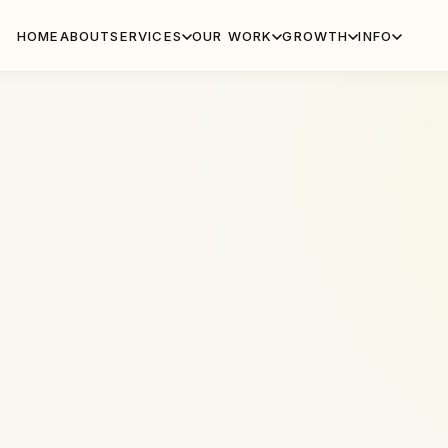
HOME
ABOUT
SERVICES
OUR WORK
GROWTH
INFO