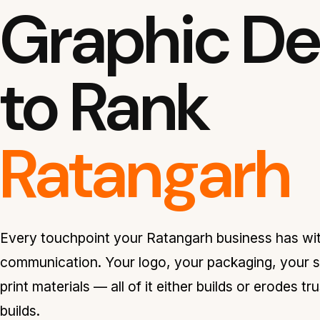
Graphic Des
to Rank
Ratangarh
Every touchpoint your Ratangarh business has wit
communication. Your logo, your packaging, your s
print materials — all of it either builds or erodes t
builds.