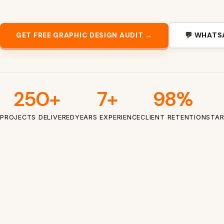
GET FREE GRAPHIC DESIGN AUDIT →
💬 WHATS
250+
7+
98%
PROJECTS DELIVERED
YEARS EXPERIENCE
CLIENT RETENTION
STAR