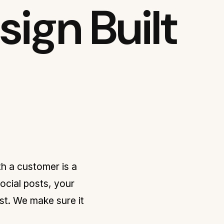
ign Built
h a customer is a
ocial posts, your
rust. We make sure it