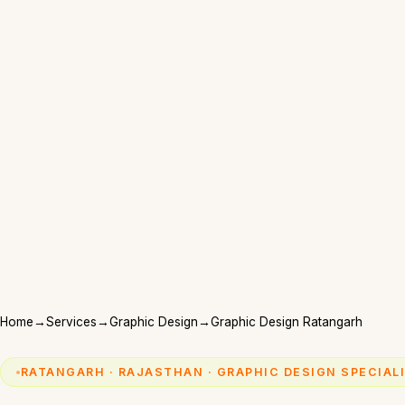
Home
→
Services
→
Graphic Design
→
Graphic Design Ratangarh
RATANGARH · RAJASTHAN · GRAPHIC DESIGN SPECIAL