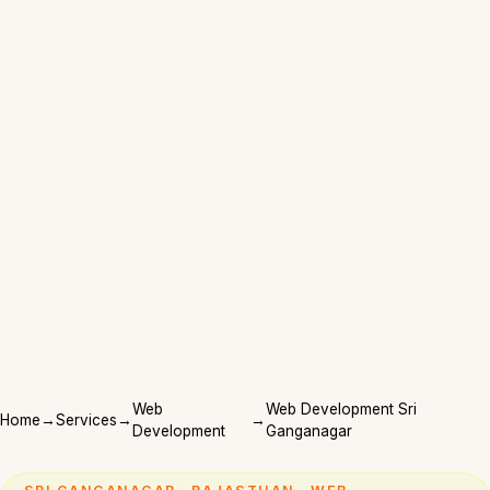
Web
Web Development Sri
Home
→
Services
→
→
Development
Ganganagar