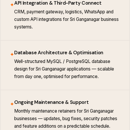
API Integration & Third-Party Connect
✦
CRM, payment gateway, logistics, WhatsApp and
custom API integrations for Sri Ganganagar business
systems.
Database Architecture & Optimisation
✦
Well-structured MySQL / PostgreSQL database
design for Sri Ganganagar applications — scalable
from day one, optimised for performance.
Ongoing Maintenance & Support
✦
Monthly maintenance retainers for Sri Ganganagar
businesses — updates, bug fixes, security patches
and feature additions on a predictable schedule.