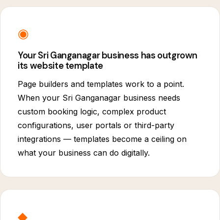
◉
Your Sri Ganganagar business has outgrown
its website template
Page builders and templates work to a point.
When your Sri Ganganagar business needs
custom booking logic, complex product
configurations, user portals or third-party
integrations — templates become a ceiling on
what your business can do digitally.
◆