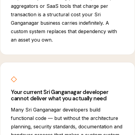
aggregators or SaaS tools that charge per
transaction is a structural cost your Sri
Ganganagar business carries indefinitely. A
custom system replaces that dependency with
an asset you own.
◇
Your current Sri Ganganagar developer
cannot deliver what you actually need
Many Sri Ganganagar developers build
functional code — but without the architecture
planning, security standards, documentation and