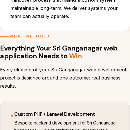
handover process that makes a custom system
maintainable long-term. We deliver systems your
team can actually operate.
WHAT WE BUILD
Everything Your Sri Ganganagar web
application Needs to
Win
Every element of your Sri Ganganagar web development
project is designed around one outcome: real business
results.
Custom PHP / Laravel Development
✦
Bespoke backend development for Sri Ganganagar