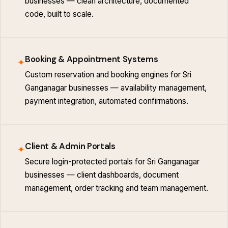
businesses — clean architecture, documented
code, built to scale.
Booking & Appointment Systems
✦
Custom reservation and booking engines for Sri
Ganganagar businesses — availability management,
payment integration, automated confirmations.
Client & Admin Portals
✦
Secure login-protected portals for Sri Ganganagar
businesses — client dashboards, document
management, order tracking and team management.