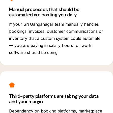
Manual processes that should be
automated are costing you daily
If your Sri Ganganagar team manually handles
bookings, invoices, customer communications or
inventory that a custom system could automate
— you are paying in salary hours for work
software should be doing.
⬟
Third-party platforms are taking your data
and your margin
Dependency on booking platforms, marketplace