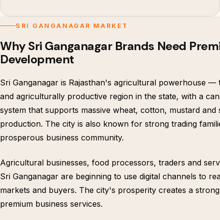
SRI GANGANAGAR MARKET
Why Sri Ganganagar Brands Need Pre
Development
Sri Ganganagar is Rajasthan's agricultural powerhouse — t
and agriculturally productive region in the state, with a cana
system that supports massive wheat, cotton, mustard and
production. The city is also known for strong trading famil
prosperous business community.
Agricultural businesses, food processors, traders and serv
Sri Ganganagar are beginning to use digital channels to re
markets and buyers. The city's prosperity creates a stron
premium business services.