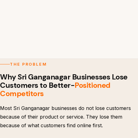
THE PROBLEM
Why Sri Ganganagar Businesses Lose
Customers to Better-
Positioned
Competitors
Most Sri Ganganagar businesses do not lose customers
because of their product or service. They lose them
because of what customers find online first.