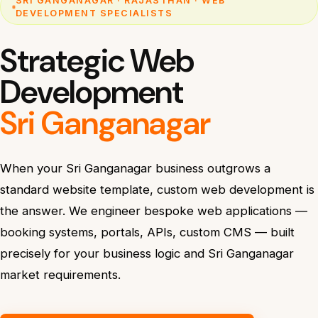
SRI GANGANAGAR · RAJASTHAN · WEB
DEVELOPMENT SPECIALISTS
Strategic Web
Development
Sri Ganganagar
When your Sri Ganganagar business outgrows a
standard website template, custom web development is
the answer. We engineer bespoke web applications —
booking systems, portals, APIs, custom CMS — built
precisely for your business logic and Sri Ganganagar
market requirements.