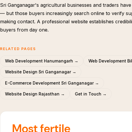
Sri Ganganagar's agricultural businesses and traders have
— but those buyers increasingly search online to verify su
making contact. A professional website establishes credibili
buyers from day one.
RELATED PAGES
Web Development Hanumangarh →
Web Development Bi
Website Design Sri Ganganagar →
E-Commerce Development Sri Ganganagar →
Website Design Rajasthan →
Get in Touch →
Most fertile