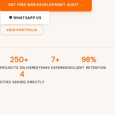
GET FREE WEB DEVELOPMENT AUDIT →
💬 WHATSAPP US
VIEW PORTFOLIO
250+
7+
98%
PROJECTS DELIVERED
YEARS EXPERIENCE
CLIENT RETENTION
4
CITIES SERVED DIRECTLY