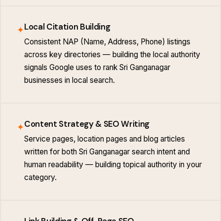
Local Citation Building
✦
Consistent NAP (Name, Address, Phone) listings
across key directories — building the local authority
signals Google uses to rank Sri Ganganagar
businesses in local search.
Content Strategy & SEO Writing
✦
Service pages, location pages and blog articles
written for both Sri Ganganagar search intent and
human readability — building topical authority in your
category.
Link Building & Off-Page SEO