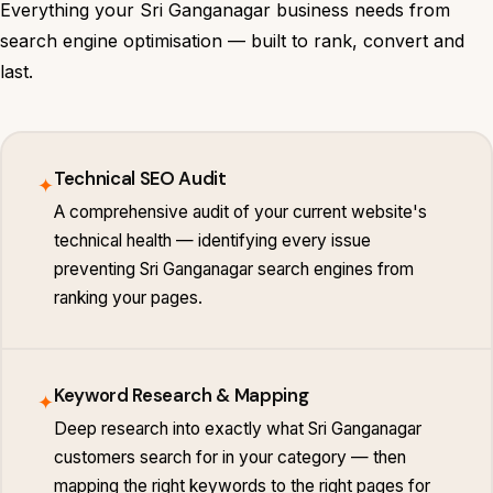
Everything your Sri Ganganagar business needs from
search engine optimisation — built to rank, convert and
last.
Technical SEO Audit
✦
A comprehensive audit of your current website's
technical health — identifying every issue
preventing Sri Ganganagar search engines from
ranking your pages.
Keyword Research & Mapping
✦
Deep research into exactly what Sri Ganganagar
customers search for in your category — then
mapping the right keywords to the right pages for