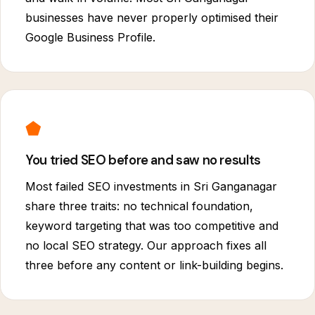
businesses have never properly optimised their
Google Business Profile.
⬟
You tried SEO before and saw no results
Most failed SEO investments in Sri Ganganagar
share three traits: no technical foundation,
keyword targeting that was too competitive and
no local SEO strategy. Our approach fixes all
three before any content or link-building begins.