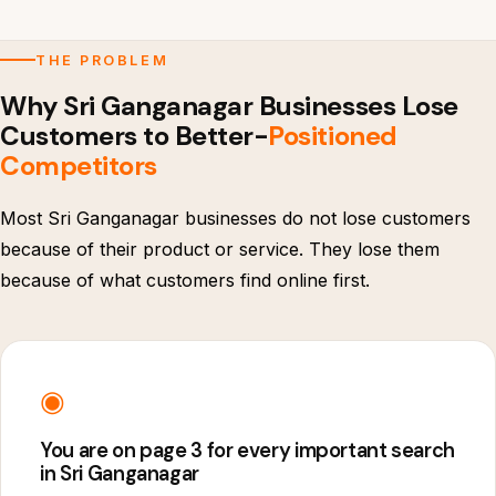
THE PROBLEM
Why Sri Ganganagar Businesses Lose
Customers to Better-
Positioned
Competitors
Most Sri Ganganagar businesses do not lose customers
because of their product or service. They lose them
because of what customers find online first.
◉
You are on page 3 for every important search
in Sri Ganganagar