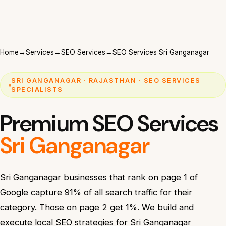
Home
→
Services
→
SEO Services
→
SEO Services Sri Ganganagar
SRI GANGANAGAR · RAJASTHAN · SEO SERVICES
SPECIALISTS
Premium SEO Services
Sri Ganganagar
Sri Ganganagar businesses that rank on page 1 of
Google capture 91% of all search traffic for their
category. Those on page 2 get 1%. We build and
execute local SEO strategies for Sri Ganganagar