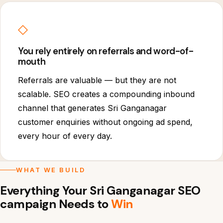
◇
You rely entirely on referrals and word-of-
mouth
Referrals are valuable — but they are not
scalable. SEO creates a compounding inbound
channel that generates Sri Ganganagar
customer enquiries without ongoing ad spend,
every hour of every day.
WHAT WE BUILD
Everything Your Sri Ganganagar SEO
campaign Needs to
Win