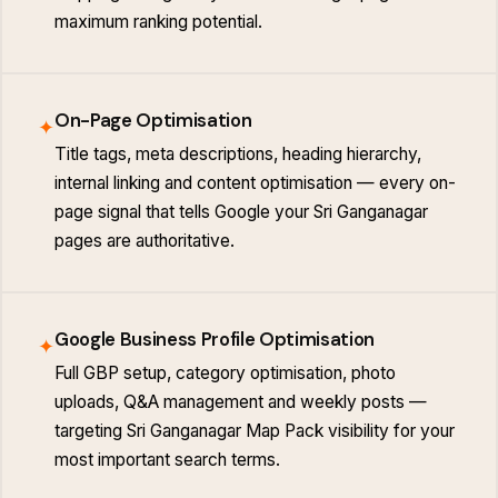
maximum ranking potential.
On-Page Optimisation
✦
Title tags, meta descriptions, heading hierarchy,
internal linking and content optimisation — every on-
page signal that tells Google your Sri Ganganagar
pages are authoritative.
Google Business Profile Optimisation
✦
Full GBP setup, category optimisation, photo
uploads, Q&A management and weekly posts —
targeting Sri Ganganagar Map Pack visibility for your
most important search terms.