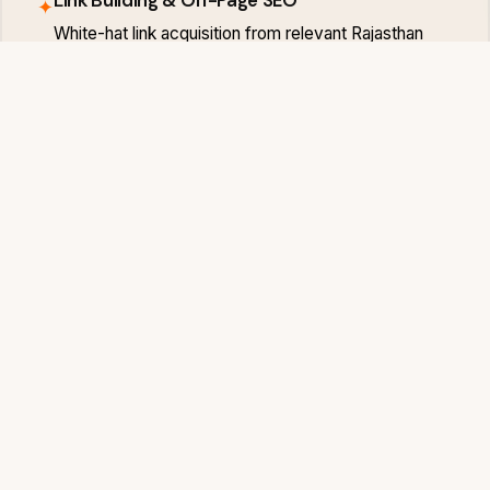
✦
White-hat link acquisition from relevant Rajasthan
and national publications — building the domain
authority that competitive Sri Ganganagar keywords
require.
Monthly Rank Tracking & Reports
✦
Transparent monthly reports showing your Sri
Ganganagar keyword rankings, traffic trends and
lead attribution — so you always know the exact
return on your SEO investment.
SRI GANGANAGAR MARKET
Sri Ganganagar Businesses That Invest i
Digital Win