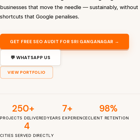
businesses that move the needle — sustainably, without
shortcuts that Google penalises.
GET FREE SEO AUDIT FOR SRI GANGANAGAR →
💬 WHATSAPP US
VIEW PORTFOLIO
250+
7+
98%
PROJECTS DELIVERED
YEARS EXPERIENCE
CLIENT RETENTION
4
CITIES SERVED DIRECTLY