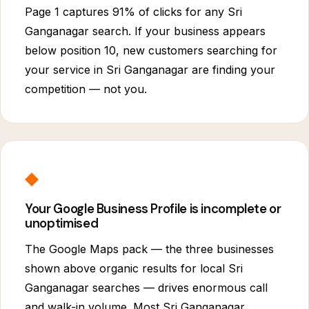
Page 1 captures 91% of clicks for any Sri
Ganganagar search. If your business appears
below position 10, new customers searching for
your service in Sri Ganganagar are finding your
competition — not you.
◆
Your Google Business Profile is incomplete or
unoptimised
The Google Maps pack — the three businesses
shown above organic results for local Sri
Ganganagar searches — drives enormous call
and walk-in volume. Most Sri Ganganagar