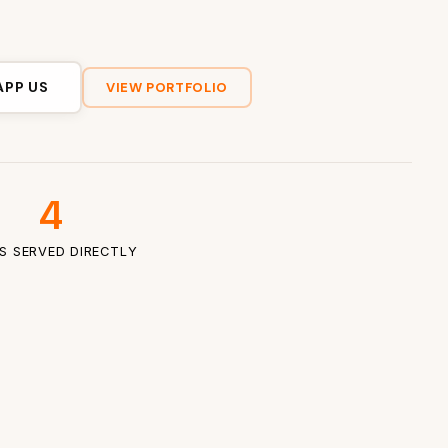
APP US
VIEW PORTFOLIO
4
ES SERVED DIRECTLY