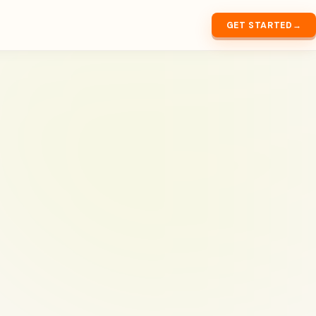
GET STARTED
→