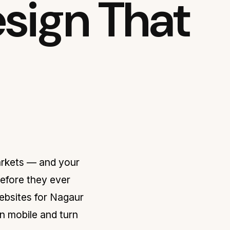
sign That
arkets — and your
before they ever
ebsites for Nagaur
n mobile and turn