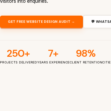
visitors into enquiries.
GET FREE WEBSITE DESIGN AUDIT →
💬 WHATS
250+
7+
98%
PROJECTS DELIVERED
YEARS EXPERIENCE
CLIENT RETENTION
CITI