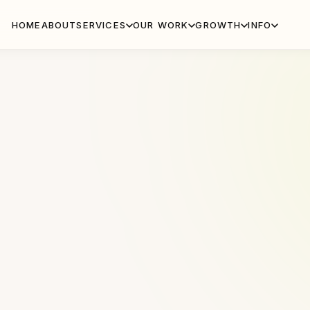
HOME
ABOUT
SERVICES
OUR WORK
GROWTH
INFO