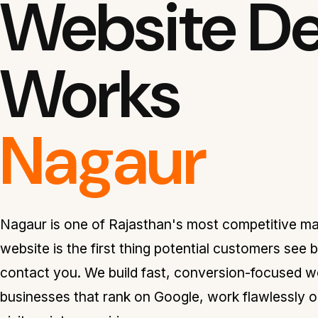
Website De
Works
Nagaur
Nagaur is one of Rajasthan's most competitive m
website is the first thing potential customers see 
contact you. We build fast, conversion-focused w
businesses that rank on Google, work flawlessly o