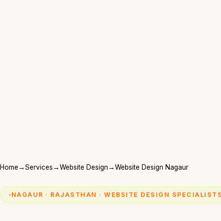
Home
→
Services
→
Website Design
→
Website Design Nagaur
NAGAUR · RAJASTHAN · WEBSITE DESIGN SPECIALIST