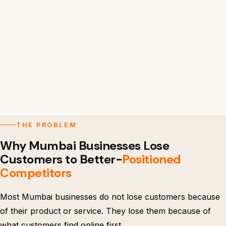
THE PROBLEM
Why Mumbai Businesses Lose
Customers to Better-
Positioned
Competitors
Most Mumbai businesses do not lose customers because
of their product or service. They lose them because of
what customers find online first.