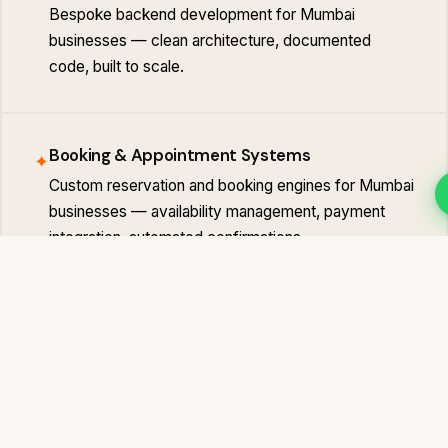
Bespoke backend development for Mumbai
businesses — clean architecture, documented
code, built to scale.
Booking & Appointment Systems
✦
Custom reservation and booking engines for Mumbai
businesses — availability management, payment
integration, automated confirmations.
Client & Admin Portals
✦
Secure login-protected portals for Mumbai
businesses — client dashboards, document
management, order tracking and team management.