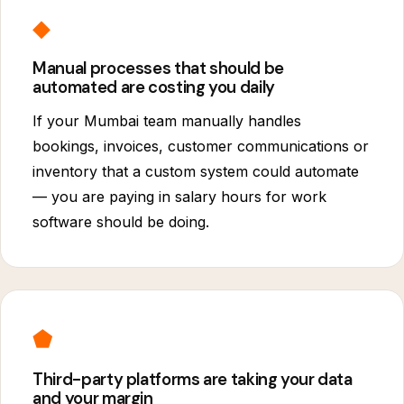
◆
Manual processes that should be
automated are costing you daily
If your Mumbai team manually handles
bookings, invoices, customer communications or
inventory that a custom system could automate
— you are paying in salary hours for work
software should be doing.
⬟
Third-party platforms are taking your data
and your margin