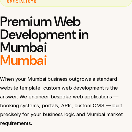
SPECIALISTS
Premium Web
Development in
Mumbai
Mumbai
When your Mumbai business outgrows a standard
website template, custom web development is the
answer. We engineer bespoke web applications —
booking systems, portals, APIs, custom CMS — built
precisely for your business logic and Mumbai market
requirements.