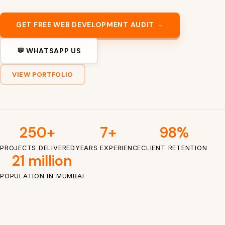
GET FREE WEB DEVELOPMENT AUDIT →
💬 WHATSAPP US
VIEW PORTFOLIO
250+
7+
98%
PROJECTS DELIVERED
YEARS EXPERIENCE
CLIENT RETENTION
21 million
POPULATION IN MUMBAI