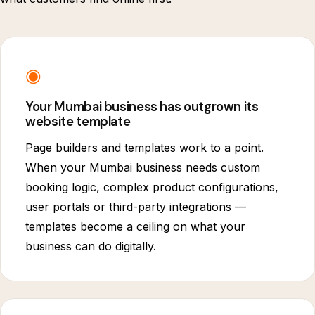
◉
Your Mumbai business has outgrown its
website template
Page builders and templates work to a point.
When your Mumbai business needs custom
booking logic, complex product configurations,
user portals or third-party integrations —
templates become a ceiling on what your
business can do digitally.