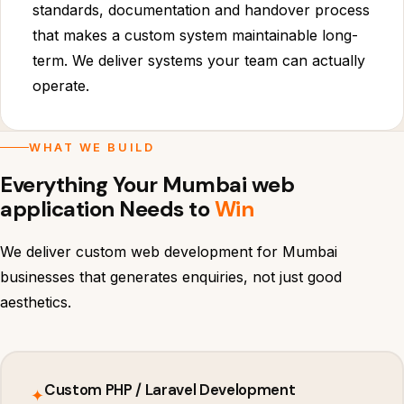
standards, documentation and handover process
that makes a custom system maintainable long-
term. We deliver systems your team can actually
operate.
WHAT WE BUILD
Everything Your Mumbai web
application Needs to
Win
We deliver custom web development for Mumbai
businesses that generates enquiries, not just good
aesthetics.
Custom PHP / Laravel Development
✦