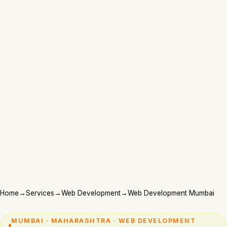
Home
→
Services
→
Web Development
→
Web Development Mumbai
MUMBAI · MAHARASHTRA · WEB DEVELOPMENT