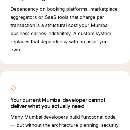
Dependency on booking platforms, marketplace
aggregators or SaaS tools that charge per
transaction is a structural cost your Mumbai
business carries indefinitely. A custom system
replaces that dependency with an asset you
own.
◇
Your current Mumbai developer cannot
deliver what you actually need
Many Mumbai developers build functional code
— but without the architecture planning, security