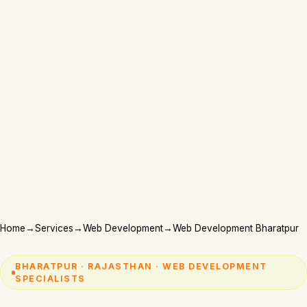
Home
→
Services
→
Web Development
→
Web Development Bharatpur
BHARATPUR · RAJASTHAN · WEB DEVELOPMENT
SPECIALISTS