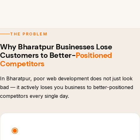
THE PROBLEM
Why Bharatpur Businesses Lose
Customers to Better-
Positioned
Competitors
In Bharatpur, poor web development does not just look
bad — it actively loses you business to better-positioned
competitors every single day.
◉