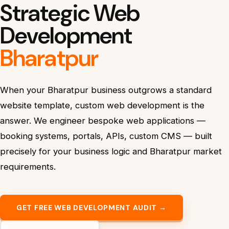
Strategic Web
Development
Bharatpur
When your Bharatpur business outgrows a standard
website template, custom web development is the
answer. We engineer bespoke web applications —
booking systems, portals, APIs, custom CMS — built
precisely for your business logic and Bharatpur market
requirements.
GET FREE WEB DEVELOPMENT AUDIT →