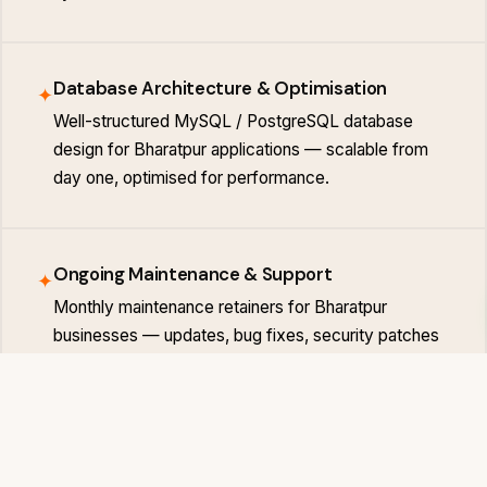
Database Architecture & Optimisation
✦
Well-structured MySQL / PostgreSQL database
design for Bharatpur applications — scalable from
day one, optimised for performance.
Ongoing Maintenance & Support
✦
Monthly maintenance retainers for Bharatpur
businesses — updates, bug fixes, security patches
and feature additions on a predictable schedule.
BHARATPUR MARKET
Bharatpur Businesses That Invest in Digi