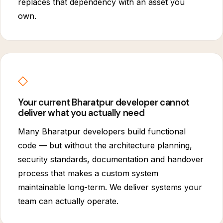
replaces that dependency with an asset you
own.
◇
Your current Bharatpur developer cannot
deliver what you actually need
Many Bharatpur developers build functional
code — but without the architecture planning,
security standards, documentation and handover
process that makes a custom system
maintainable long-term. We deliver systems your
team can actually operate.