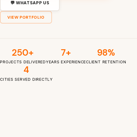
💬 WHATSAPP US
VIEW PORTFOLIO
250+
7+
98%
PROJECTS DELIVERED
YEARS EXPERIENCE
CLIENT RETENTION
4
CITIES SERVED DIRECTLY