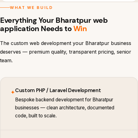
WHAT WE BUILD
Everything Your Bharatpur web
application Needs to
Win
The custom web development your Bharatpur business
deserves — premium quality, transparent pricing, senior
team.
Custom PHP / Laravel Development
✦
Bespoke backend development for Bharatpur
businesses — clean architecture, documented
code, built to scale.