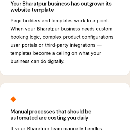
Your Bharatpur business has outgrown its
website template
Page builders and templates work to a point.
When your Bharatpur business needs custom
booking logic, complex product configurations,
user portals or third-party integrations —
templates become a ceiling on what your
business can do digitally.
◆
Manual processes that should be
automated are costing you daily
If your Bharatpur team manually handles