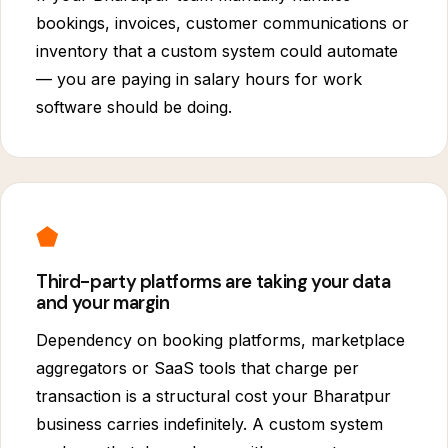
bookings, invoices, customer communications or
inventory that a custom system could automate
— you are paying in salary hours for work
software should be doing.
⬟
Third-party platforms are taking your data
and your margin
Dependency on booking platforms, marketplace
aggregators or SaaS tools that charge per
transaction is a structural cost your Bharatpur
business carries indefinitely. A custom system