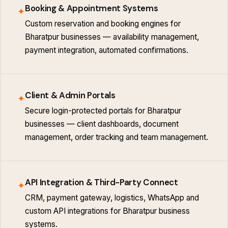
Booking & Appointment Systems
✦
Custom reservation and booking engines for
Bharatpur businesses — availability management,
payment integration, automated confirmations.
Client & Admin Portals
✦
Secure login-protected portals for Bharatpur
businesses — client dashboards, document
management, order tracking and team management.
API Integration & Third-Party Connect
✦
CRM, payment gateway, logistics, WhatsApp and
custom API integrations for Bharatpur business
systems.