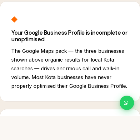
◆
Your Google Business Profile is incomplete or
unoptimised
The Google Maps pack — the three businesses
shown above organic results for local Kota
searches — drives enormous call and walk-in
volume. Most Kota businesses have never
properly optimised their Google Business Profile.
⬟