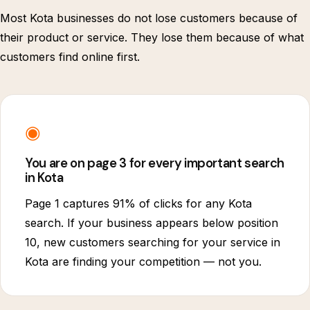
Most Kota businesses do not lose customers because of
their product or service. They lose them because of what
customers find online first.
◉
You are on page 3 for every important search
in Kota
Page 1 captures 91% of clicks for any Kota
search. If your business appears below position
10, new customers searching for your service in
Kota are finding your competition — not you.