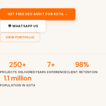
GET FREE SEO AUDIT FOR KOTA →
💬 WHATSAPP US
VIEW PORTFOLIO
250+
7+
98%
PROJECTS DELIVERED
YEARS EXPERIENCE
CLIENT RETENTION
1.1 million
POPULATION IN KOTA