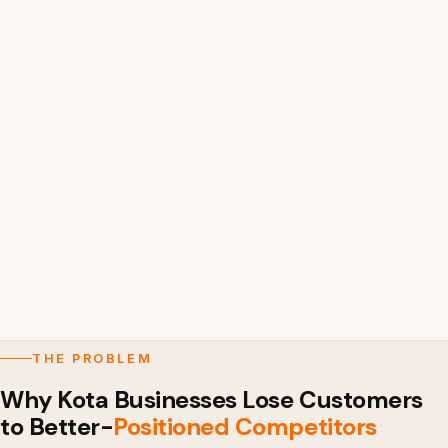
THE PROBLEM
Why Kota Businesses Lose Customers
to Better-
Positioned Competitors