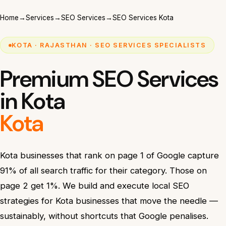
Home
→
Services
→
SEO Services
→
SEO Services Kota
KOTA · RAJASTHAN · SEO SERVICES SPECIALISTS
Premium SEO Services
in Kota
Kota
Kota businesses that rank on page 1 of Google capture
91% of all search traffic for their category. Those on
page 2 get 1%. We build and execute local SEO
strategies for Kota businesses that move the needle —
sustainably, without shortcuts that Google penalises.