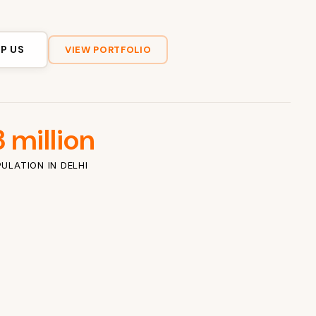
P US
VIEW PORTFOLIO
 million
ULATION IN DELHI