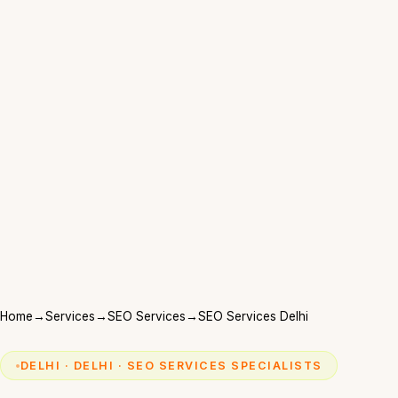
Home
→
Services
→
SEO Services
→
SEO Services Delhi
DELHI · DELHI · SEO SERVICES SPECIALISTS