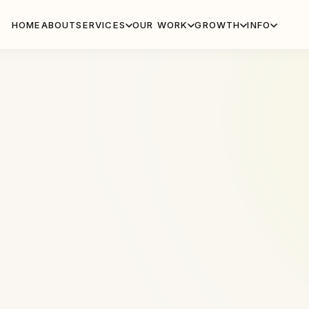
HOME
ABOUT
SERVICES
OUR WORK
GROWTH
INFO