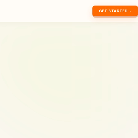
GET STARTED
→