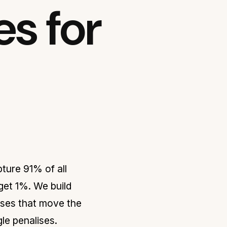
s for
ture 91% of all
 get 1%. We build
sses that move the
le penalises.