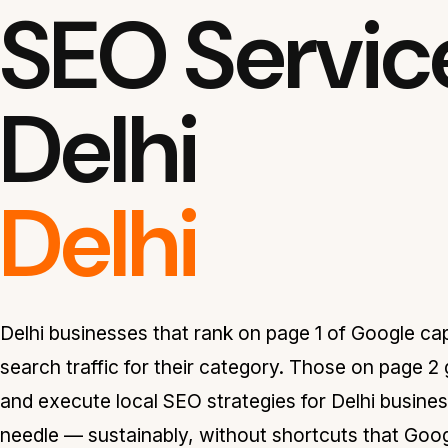
SEO Service
Delhi
Delhi
Delhi businesses that rank on page 1 of Google cap
search traffic for their category. Those on page 2
and execute local SEO strategies for Delhi busine
needle — sustainably, without shortcuts that Goog