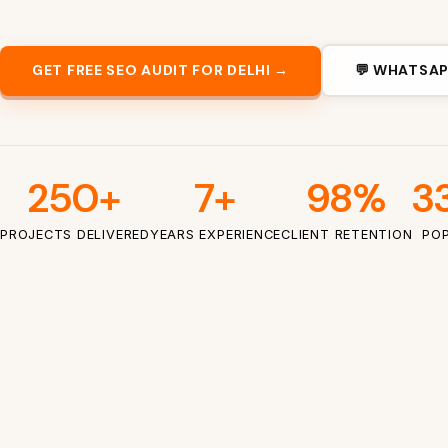
GET FREE SEO AUDIT FOR DELHI →
💬 WHATSAP
250+
7+
98%
33
PROJECTS DELIVERED
YEARS EXPERIENCE
CLIENT RETENTION
POP