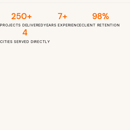
250+
7+
98%
PROJECTS DELIVERED
YEARS EXPERIENCE
CLIENT RETENTION
4
CITIES SERVED DIRECTLY