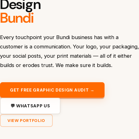
Design
Bundi
Every touchpoint your Bundi business has with a
customer is a communication. Your logo, your packaging,
your social posts, your print materials — all of it either
builds or erodes trust. We make sure it builds.
GET FREE GRAPHIC DESIGN AUDIT →
💬 WHATSAPP US
VIEW PORTFOLIO