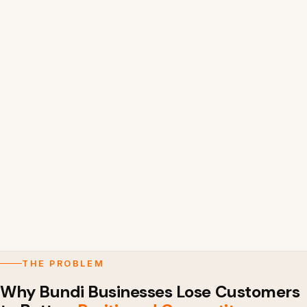
THE PROBLEM
Why Bundi Businesses Lose Customers