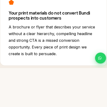
⬟
Your print materials do not convert Bundi
prospects into customers
A brochure or flyer that describes your service
without a clear hierarchy, compelling headline
and strong CTA is a missed conversion
opportunity. Every piece of print design we
create is built to persuade.
◇
You cannot update your own Bundi designs
when things change