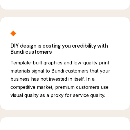
◆
DIY design is costing you credibility with
Bundi customers
Template-built graphics and low-quality print
materials signal to Bundi customers that your
business has not invested in itself. In a
competitive market, premium customers use
visual quality as a proxy for service quality.