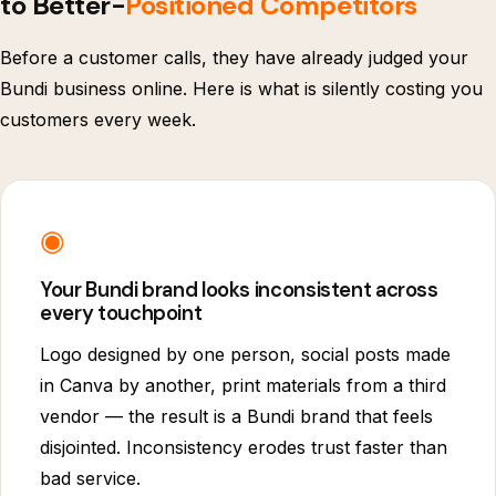
to Better-
Positioned Competitors
Before a customer calls, they have already judged your
Bundi business online. Here is what is silently costing you
customers every week.
◉
Your Bundi brand looks inconsistent across
every touchpoint
Logo designed by one person, social posts made
in Canva by another, print materials from a third
vendor — the result is a Bundi brand that feels
disjointed. Inconsistency erodes trust faster than
bad service.