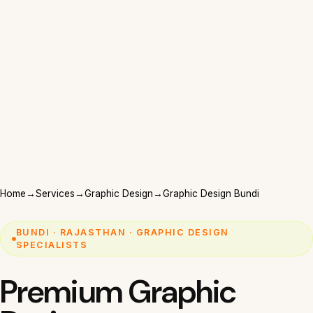
Home
→
Services
→
Graphic Design
→
Graphic Design Bundi
BUNDI · RAJASTHAN · GRAPHIC DESIGN
SPECIALISTS
Premium Graphic