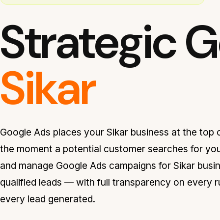
Strategic 
Sikar
Google Ads places your Sikar business at the top o
the moment a potential customer searches for you
and manage Google Ads campaigns for Sikar busine
qualified leads — with full transparency on every 
every lead generated.