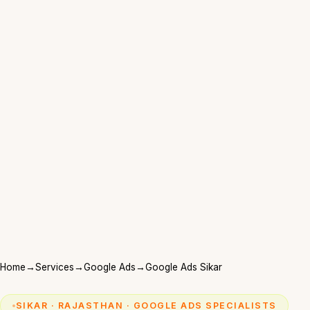
Home
→
Services
→
Google Ads
→
Google Ads Sikar
SIKAR · RAJASTHAN · GOOGLE ADS SPECIALISTS