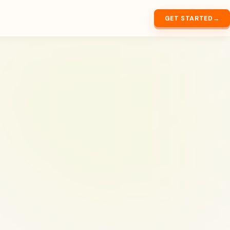
GET STARTED
→