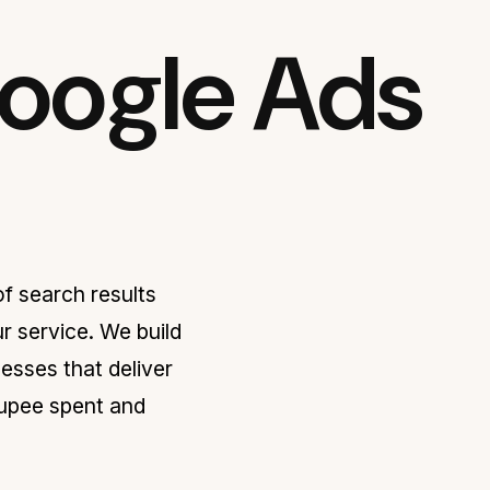
Google Ads
f search results
r service. We build
sses that deliver
rupee spent and