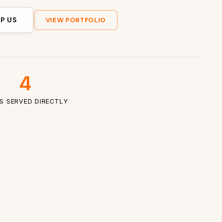
P US
VIEW PORTFOLIO
4
ES SERVED DIRECTLY