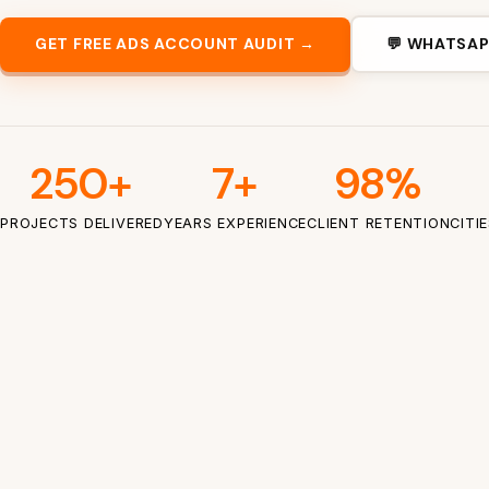
GET FREE ADS ACCOUNT AUDIT →
💬 WHATSAP
250+
7+
98%
PROJECTS DELIVERED
YEARS EXPERIENCE
CLIENT RETENTION
CITI