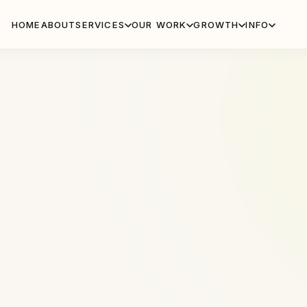
HOME
ABOUT
SERVICES
OUR WORK
GROWTH
INFO