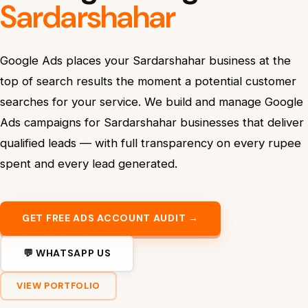
Sardarshahar
Google Ads places your Sardarshahar business at the
top of search results the moment a potential customer
searches for your service. We build and manage Google
Ads campaigns for Sardarshahar businesses that deliver
qualified leads — with full transparency on every rupee
spent and every lead generated.
GET FREE ADS ACCOUNT AUDIT →
💬 WHATSAPP US
VIEW PORTFOLIO