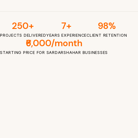
250+
7+
98%
PROJECTS DELIVERED
YEARS EXPERIENCE
CLIENT RETENTION
₹6,000/month
STARTING PRICE FOR SARDARSHAHAR BUSINESSES