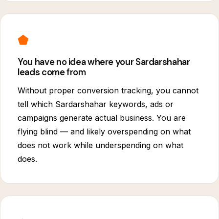
⬟
You have no idea where your Sardarshahar
leads come from
Without proper conversion tracking, you cannot
tell which Sardarshahar keywords, ads or
campaigns generate actual business. You are
flying blind — and likely overspending on what
does not work while underspending on what
does.