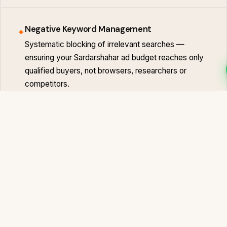
Negative Keyword Management
✦
Systematic blocking of irrelevant searches —
ensuring your Sardarshahar ad budget reaches only
qualified buyers, not browsers, researchers or
competitors.
Landing Page Optimisation
✦
Ad campaigns only perform when the landing page
converts. We optimise or build Sardarshahar-specific
landing pages with clear CTAs and zero friction in
the enquiry path.