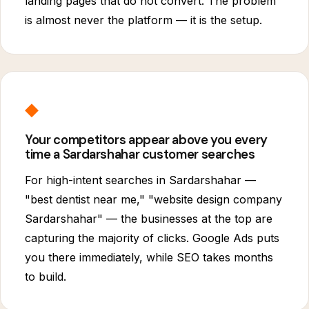
landing pages that do not convert. The problem
is almost never the platform — it is the setup.
◆
Your competitors appear above you every
time a Sardarshahar customer searches
For high-intent searches in Sardarshahar —
"best dentist near me," "website design company
Sardarshahar" — the businesses at the top are
capturing the majority of clicks. Google Ads puts
you there immediately, while SEO takes months
to build.