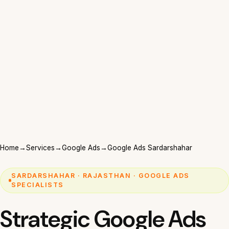
Home
→
Services
→
Google Ads
→
Google Ads Sardarshahar
SARDARSHAHAR · RAJASTHAN · GOOGLE ADS
SPECIALISTS
Strategic Google Ads