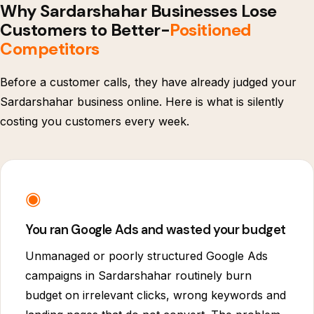
Why Sardarshahar Businesses Lose
Customers to Better-
Positioned
Competitors
Before a customer calls, they have already judged your
Sardarshahar business online. Here is what is silently
costing you customers every week.
◉
You ran Google Ads and wasted your budget
Unmanaged or poorly structured Google Ads
campaigns in Sardarshahar routinely burn
budget on irrelevant clicks, wrong keywords and