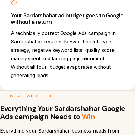
◇
Your Sardarshahar ad budget goes to Google
without a return
A technically correct Google Ads campaign in
Sardarshahar requires keyword match type
strategy, negative keyword lists, quality score
management and landing page alignment.
Without all four, budget evaporates without
generating leads.
WHAT WE BUILD
Everything Your Sardarshahar Google
Ads campaign Needs to
Win
Everything your Sardarshahar business needs from