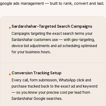
google ads management — built to rank, convert and last.
Sardarshahar-Targeted Search Campaigns
✦
Campaigns targeting the exact search terms your
Sardarshahar customers use — with geo-targeting,
device bid adjustments and ad scheduling optimised
for your business hours.
Conversion Tracking Setup
✦
Every call, form submission, WhatsApp click and
purchase tracked back to the exact ad and keyword
— so you know your precise cost per lead from
Sardarshahar Google searches.