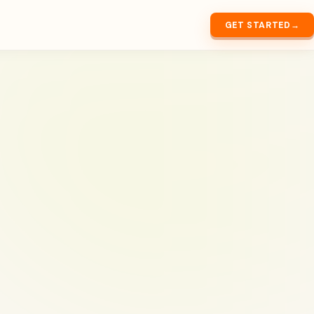
GET STARTED
→