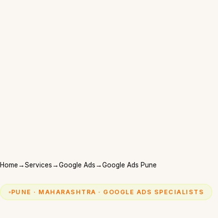
Home
→
Services
→
Google Ads
→
Google Ads Pune
PUNE · MAHARASHTRA · GOOGLE ADS SPECIALISTS