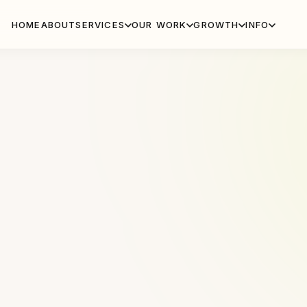
HOME
ABOUT
SERVICES
OUR WORK
GROWTH
INFO