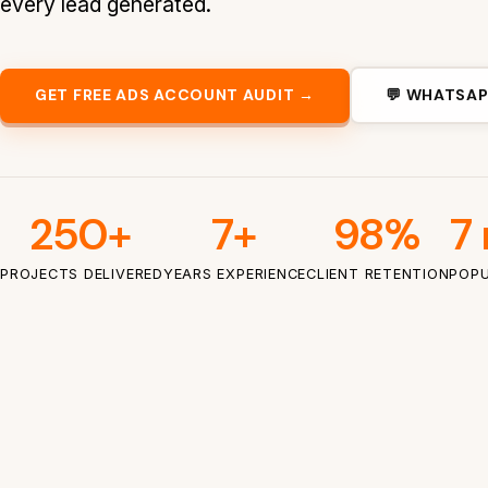
every lead generated.
GET FREE ADS ACCOUNT AUDIT →
💬 WHATSAP
250+
7+
98%
7 
PROJECTS DELIVERED
YEARS EXPERIENCE
CLIENT RETENTION
POPU