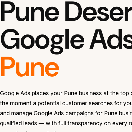
Pune Deser
Google Ad
Pune
Google Ads places your Pune business at the top o
the moment a potential customer searches for you
and manage Google Ads campaigns for Pune busine
qualified leads — with full transparency on every 