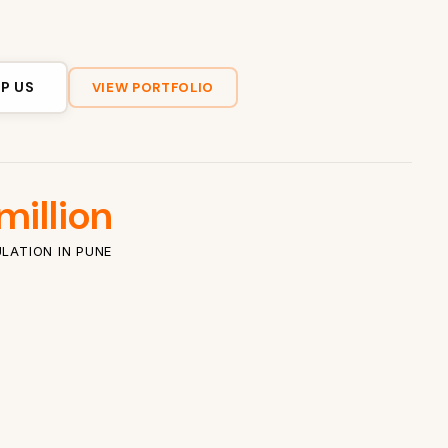
P US
VIEW PORTFOLIO
million
LATION IN PUNE