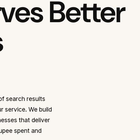
ves Better
s
f search results
r service. We build
sses that deliver
rupee spent and