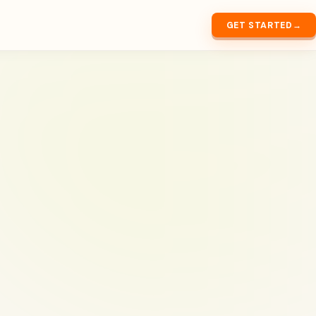
GET STARTED
→