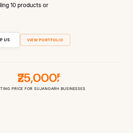
ling 10 products or
P US
VIEW PORTFOLIO
₹25,000
TING PRICE FOR SUJANGARH BUSINESSES