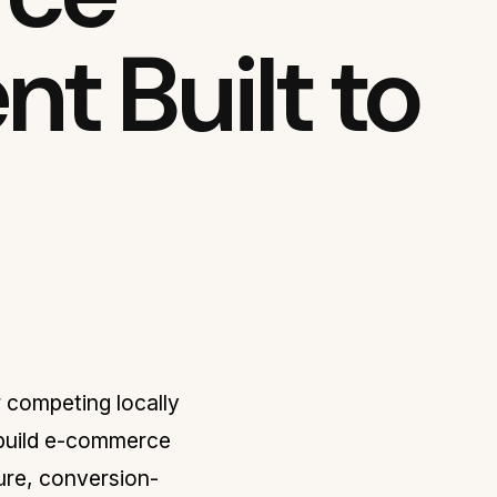
t Built to
r competing locally
 build e-commerce
ure, conversion-