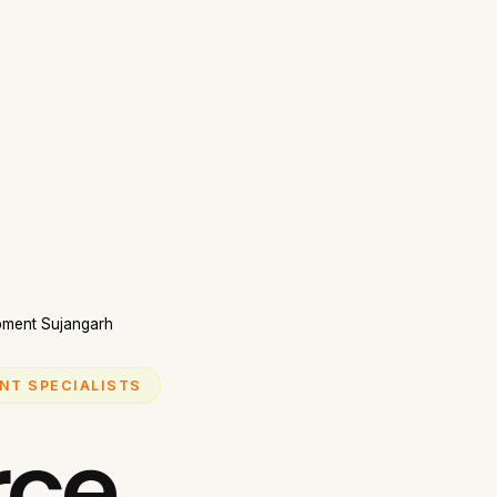
ment Sujangarh
NT SPECIALISTS
ce