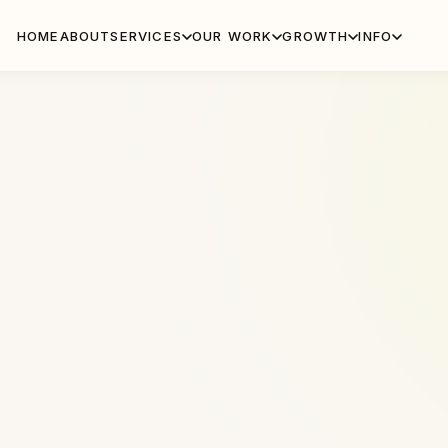
HOME
ABOUT
SERVICES
OUR WORK
GROWTH
INFO