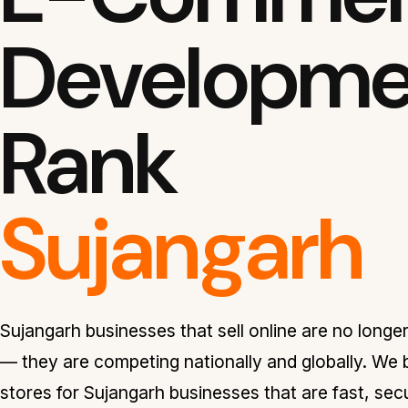
Developmen
Rank
Sujangarh
Sujangarh businesses that sell online are no longe
— they are competing nationally and globally. We
stores for Sujangarh businesses that are fast, sec