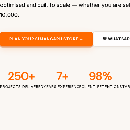
optimised and built to scale — whether you are sel
10,000.
PLAN YOUR SUJANGARH STORE →
💬 WHATSAP
250+
7+
98%
PROJECTS DELIVERED
YEARS EXPERIENCE
CLIENT RETENTION
STAR