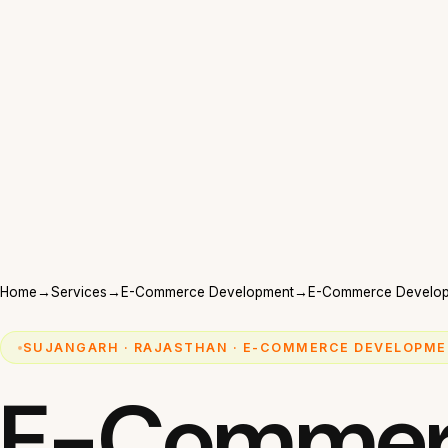
Home
→
Services
→
E-Commerce Development
→
E-Commerce Develop
SUJANGARH · RAJASTHAN · E-COMMERCE DEVELOPME
E-Commer