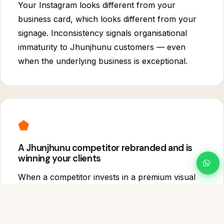
Your Instagram looks different from your
business card, which looks different from your
signage. Inconsistency signals organisational
immaturity to Jhunjhunu customers — even
when the underlying business is exceptional.
⬟
A Jhunjhunu competitor rebranded and is
winning your clients
When a competitor invests in a premium visual
identity, they immediately occupy the mental
category of "the premium choice" in Jhunjhunu.
Once that position is taken, it is very difficult to