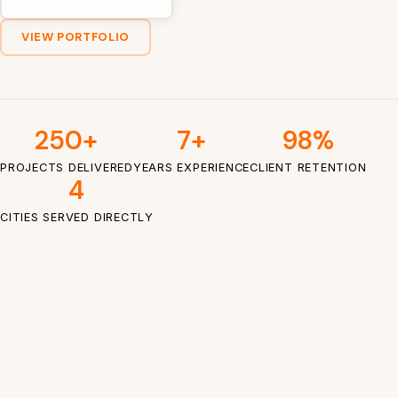
VIEW PORTFOLIO
250+
7+
98%
PROJECTS DELIVERED
YEARS EXPERIENCE
CLIENT RETENTION
4
CITIES SERVED DIRECTLY