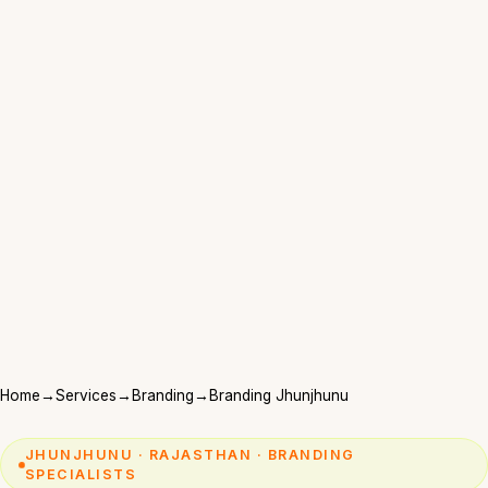
Home
→
Services
→
Branding
→
Branding Jhunjhunu
JHUNJHUNU · RAJASTHAN · BRANDING
SPECIALISTS