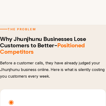
THE PROBLEM
Why Jhunjhunu Businesses Lose
Customers to Better-
Positioned
Competitors
Before a customer calls, they have already judged your
Jhunjhunu business online. Here is what is silently costing
you customers every week.
◉