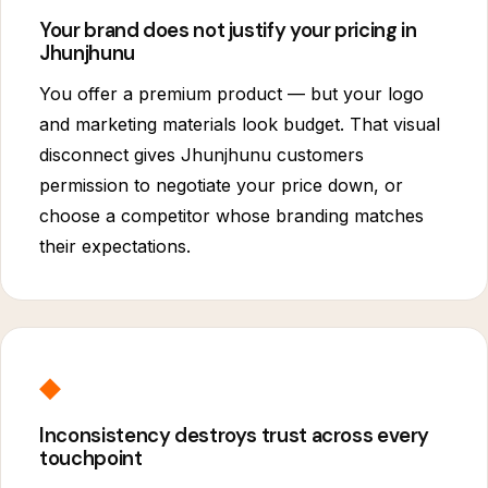
Your brand does not justify your pricing in
Jhunjhunu
You offer a premium product — but your logo
and marketing materials look budget. That visual
disconnect gives Jhunjhunu customers
permission to negotiate your price down, or
choose a competitor whose branding matches
their expectations.
◆
Inconsistency destroys trust across every
touchpoint