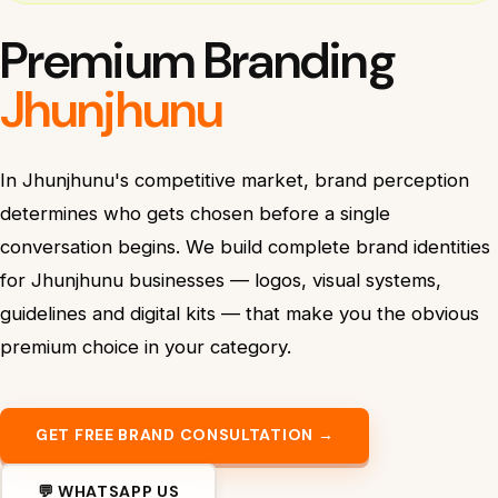
Premium Branding
Jhunjhunu
In Jhunjhunu's competitive market, brand perception
determines who gets chosen before a single
conversation begins. We build complete brand identities
for Jhunjhunu businesses — logos, visual systems,
guidelines and digital kits — that make you the obvious
premium choice in your category.
GET FREE BRAND CONSULTATION →
💬 WHATSAPP US